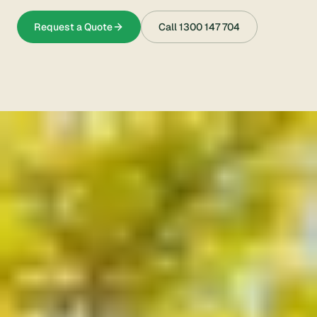
Request a Quote
Call
1300 147 704