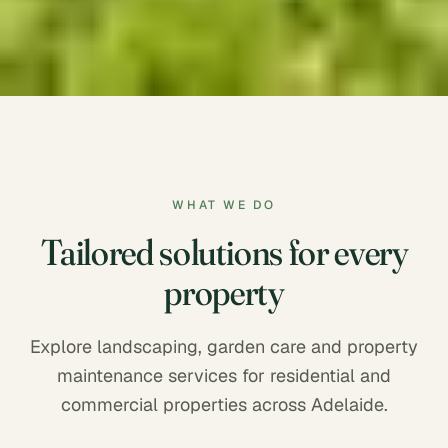
WHAT WE DO
Tailored solutions for every
property
Explore landscaping, garden care and property
maintenance services for residential and
commercial properties across Adelaide.