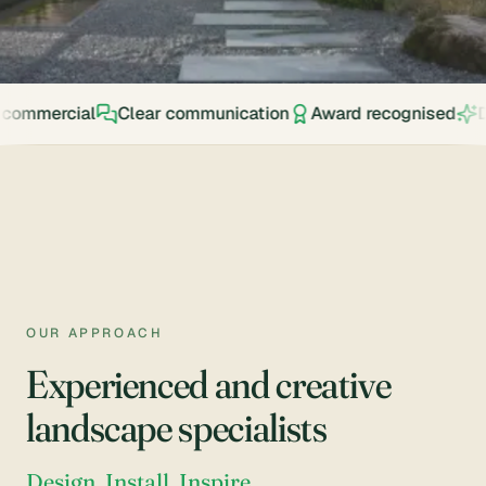
My
Design
Account
Visualiser
STAFF
Shop
Clear communication
Award recognised
Design. Install.
My
Account
Our
Projects
Supplies
Calculator
Awards
OUR APPROACH
Reviews
Experienced and creative
Shop
landscape specialists
Policy
Blog
Design. Install. Inspire.