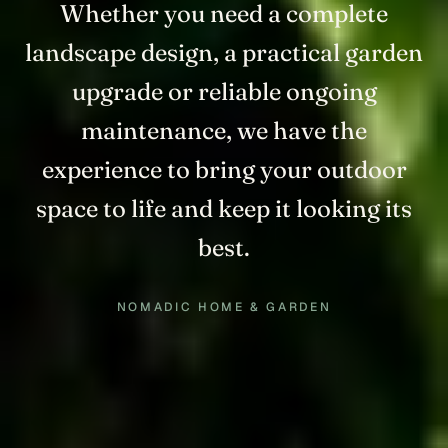
Whether you need a complete
landscape design, a practical garden
upgrade or reliable ongoing
maintenance, we have the
experience to bring your outdoor
space to life and keep it looking its
best.
NOMADIC HOME & GARDEN