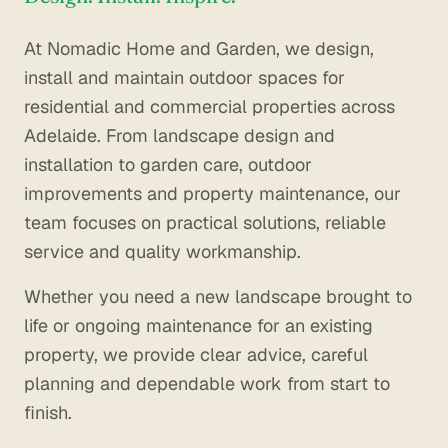
Contact
At Nomadic Home and Garden, we design,
install and maintain outdoor spaces for
residential and commercial properties across
Adelaide. From landscape design and
installation to garden care, outdoor
improvements and property maintenance, our
team focuses on practical solutions, reliable
service and quality workmanship.
Whether you need a new landscape brought to
life or ongoing maintenance for an existing
property, we provide clear advice, careful
planning and dependable work from start to
finish.