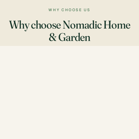
WHY CHOOSE US
Why choose Nomadic Home
& Garden
Genuine care
We treat every property as if it were our own.